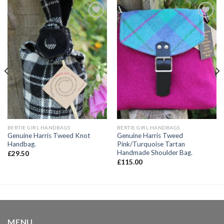
Add to
Add to
wishlist
wishlist
BERTIE GIRL HANDBAGS
BERTIE GIRL HANDBAGS
Genuine Harris Tweed Knot
Genuine Harris Tweed
Handbag.
Pink/Turquoise Tartan
Handmade Shoulder Bag.
£
29.50
£
115.00
MENU