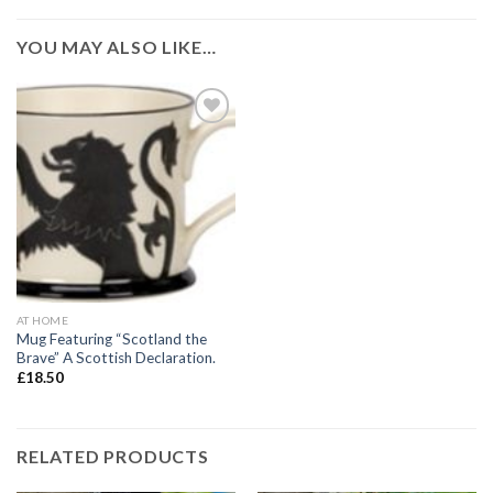
YOU MAY ALSO LIKE…
Add to
wishlist
AT HOME
Mug Featuring “Scotland the
Brave” A Scottish Declaration.
£
18.50
RELATED PRODUCTS