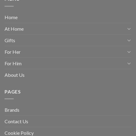
Home
At Home
Gifts
For Her
For Him
About Us
PAGES
Brands
Contact Us
Cookie Policy