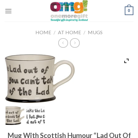
Skip
0
to
content
HOME
/
AT HOME
/
MUGS
Mug With Scottish Humour “Lad Out Of