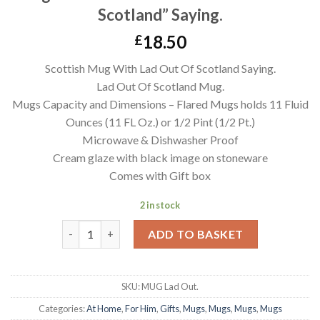
Scotland” Saying.
18.50
£
Scottish Mug With Lad Out Of Scotland Saying.
Lad Out Of Scotland Mug.
Mugs Capacity and Dimensions – Flared Mugs holds 11 Fluid
Ounces (11 FL Oz.) or 1/2 Pint (1/2 Pt.)
Microwave & Dishwasher Proof
Cream glaze with black image on stoneware
Comes with Gift box
2 in stock
Mug With Scottish Humour "Lad Out Of Scotland" Sa
ADD TO BASKET
SKU:
MUG Lad Out.
Categories:
At Home
,
For Him
,
Gifts
,
Mugs
,
Mugs
,
Mugs
,
Mugs