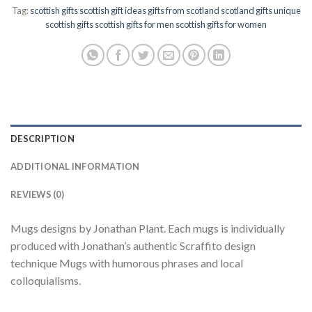
Tag:
scottish gifts scottish gift ideas gifts from scotland scotland gifts unique
scottish gifts scottish gifts for men scottish gifts for women
DESCRIPTION
ADDITIONAL INFORMATION
REVIEWS (0)
Mugs designs by Jonathan Plant. Each mugs is individually
produced with Jonathan’s authentic Scraffito design
technique Mugs with humorous phrases and local
colloquialisms.