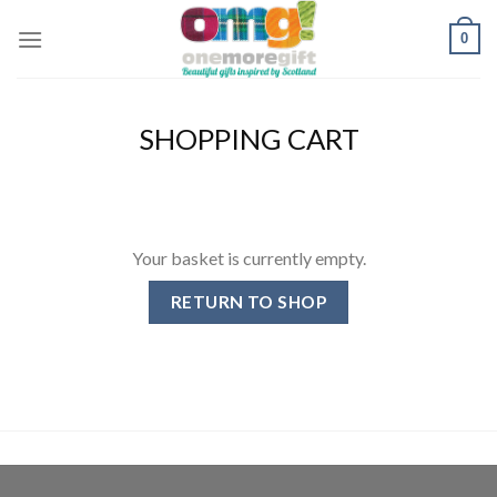
Skip
0
to
content
SHOPPING CART
Your basket is currently empty.
RETURN TO SHOP