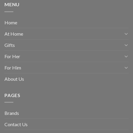
MENU
Home
At Home
Gifts
For Her
For Him
About Us
PAGES
Brands
Contact Us