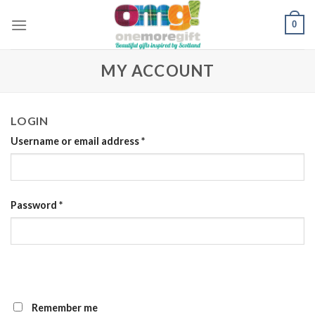
Skip
0
to
content
MY ACCOUNT
LOGIN
Username or email address
*
Password
*
Remember me