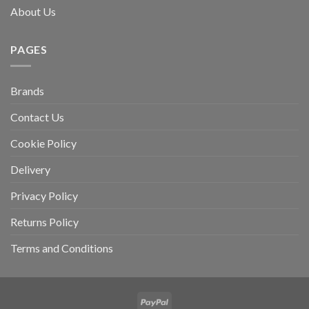
About Us
PAGES
Brands
Contact Us
Cookie Policy
Delivery
Privacy Policy
Returns Policy
Terms and Conditions