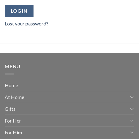
LOG IN
Lost your password?
MENU
Home
At Home
Gifts
For Her
For Him