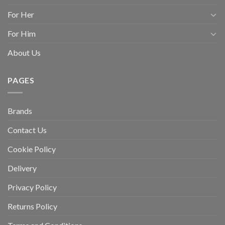
For Her
For Him
About Us
PAGES
Brands
Contact Us
Cookie Policy
Delivery
Privacy Policy
Returns Policy