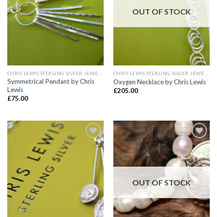
OUT OF STOCK
CHRIS LEWIS STERLING SILVER JEWELLERY
CHRIS LEWIS STERLING SILVER JEWELLERY
Symmetrical Pendant by Chris
Oxygen Necklace by Chris Lewis
Lewis
£
205.00
£
75.00
Add to
Add to
wishlist
wishlist
OUT OF STOCK