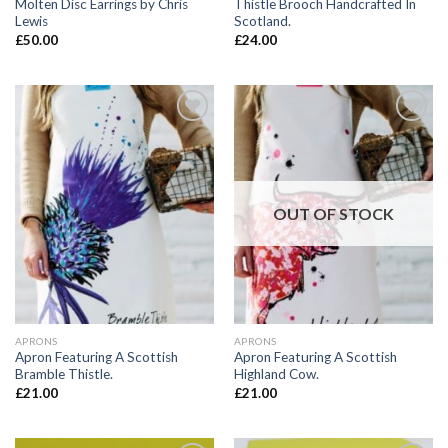
Molten Disc Earrings by Chris
Thistle Brooch Handcrafted In
Lewis
Scotland.
£
50.00
£
24.00
Add to
Add to
wishlist
wishlist
OUT OF STOCK
APRONS
APRONS
Apron Featuring A Scottish
Apron Featuring A Scottish
Bramble Thistle.
Highland Cow.
£
21.00
£
21.00