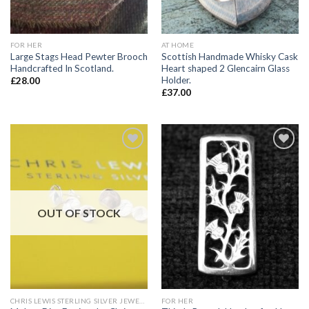
FOR HER
AT HOME
Large Stags Head Pewter Brooch
Scottish Handmade Whisky Cask
Handcrafted In Scotland.
Heart shaped 2 Glencairn Glass
Holder.
£
28.00
£
37.00
Add to
Add to
wishlist
wishlist
OUT OF STOCK
CHRIS LEWIS STERLING SILVER JEWELLERY
FOR HER