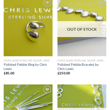
Add to
Add to
wishlist
wishlist
OUT OF STOCK
CHRIS LEWIS STERLING SILVER JEWELLERY
CHRIS LEWIS STERLING SILVER JEWELLERY
Polished Pebble Ring by Chris
Polished Pebble Bracelet by
Lewis
Chris Lewis
£
85.00
£
250.00
Add to
Add to
wishlist
wishlist