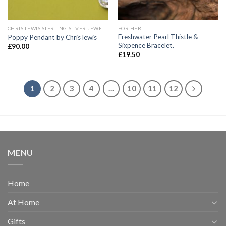
CHRIS LEWIS STERLING SILVER JEWELLERY
FOR HER
Freshwater Pearl Thistle &
Poppy Pendant by Chris lewis
Sixpence Bracelet.
£
90.00
£
19.50
1
2
3
4
…
10
11
12
MENU
Home
At Home
Gifts