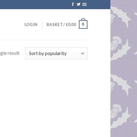
0
LOGIN
BASKET /
£
0.00
gle result