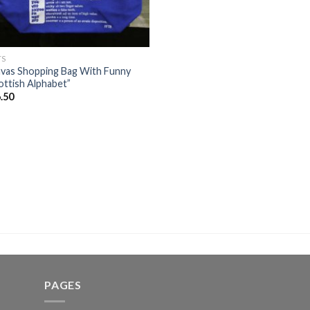
TS
vas Shopping Bag With Funny
ottish Alphabet”
.50
PAGES