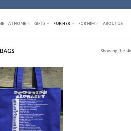
ME
AT HOME
GIFTS
FOR HER
FOR HIM
ABOUT US
Showing the sin
 BAGS
Add to
wishlist