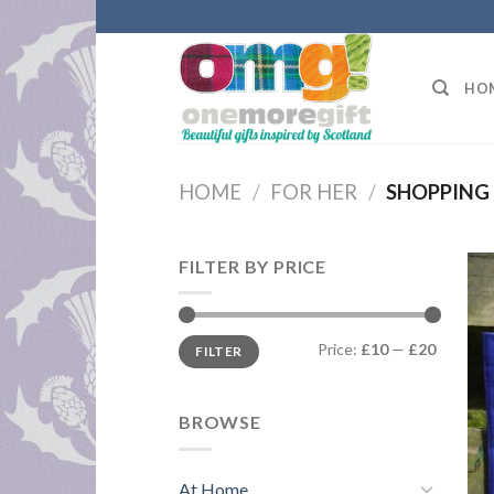
Skip
to
content
HO
HOME
/
FOR HER
/
SHOPPING
FILTER BY PRICE
Min
Max
Price:
£10
—
£20
FILTER
price
price
BROWSE
At Home