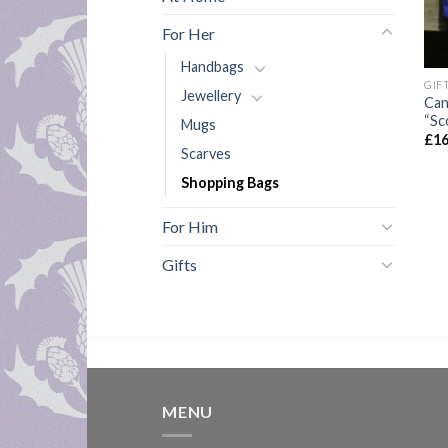
For Her
Handbags
GIF
Jewellery
Can
“Sc
Mugs
£
16
Scarves
Shopping Bags
For Him
Gifts
MENU